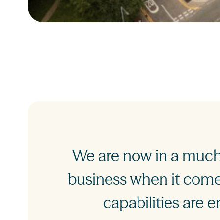
We are now in a much 
business when it comes
capabilities are e