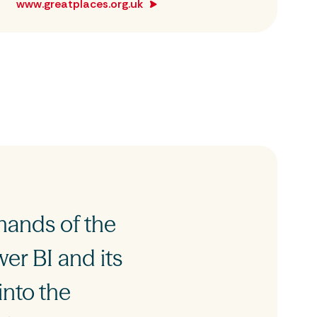
www.greatplaces.org.uk
mands of the
er BI and its
into the