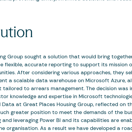
ution
ng Group sought a solution that would bring togethe
 flexible, accurate reporting to support its mission o
ities. After considering various approaches, they s
nt a scalable data warehouse on Microsoft Azure, a
t tailored to arrears management. The decision was i
tor knowledge and expertise in Microsoft technologies
d Data at Great Places Housing Group, reflected on t
uch greater position to meet the demands of the bus
and leveraging Power BI and its capabilities are enabl
 the organisation. As a result we have developed a ro