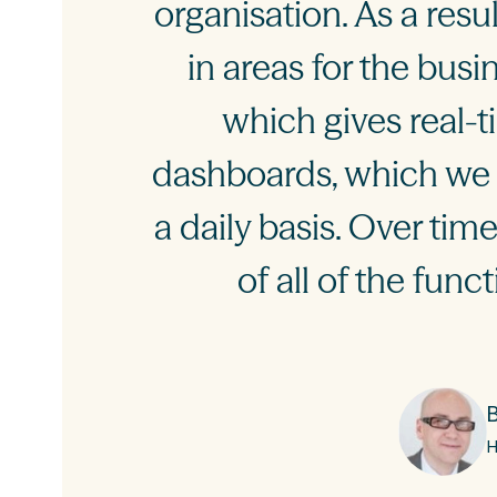
organisation. As a res
in areas for the bus
which gives real-t
dashboards, which we 
a daily basis. Over ti
of all of the func
H