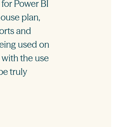
 for Power BI
house plan,
ports and
being used on
 with the use
be truly