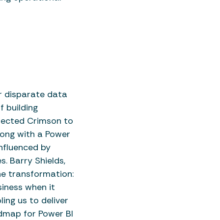
r disparate data
f building
elected Crimson to
long with a Power
nfluenced by
. Barry Shields,
he transformation:
iness when it
ing us to deliver
admap for Power BI