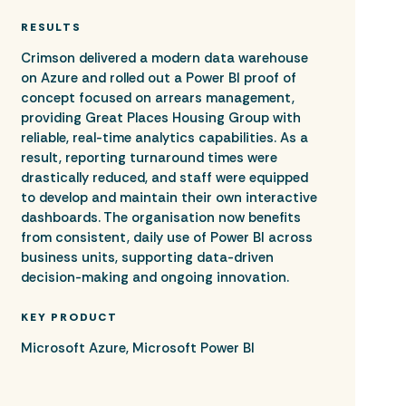
RESULTS
Crimson delivered a modern data warehouse
on Azure and rolled out a Power BI proof of
concept focused on arrears management,
providing Great Places Housing Group with
reliable, real-time analytics capabilities. As a
result, reporting turnaround times were
drastically reduced, and staff were equipped
to develop and maintain their own interactive
dashboards. The organisation now benefits
from consistent, daily use of Power BI across
business units, supporting data-driven
decision-making and ongoing innovation.
KEY PRODUCT
Microsoft Azure, Microsoft Power BI