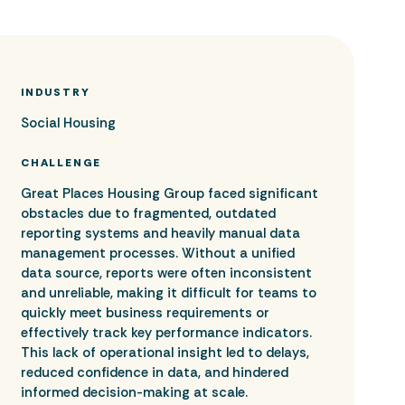
INDUSTRY
Social Housing
CHALLENGE
Great Places Housing Group faced significant
obstacles due to fragmented, outdated
reporting systems and heavily manual data
management processes. Without a unified
data source, reports were often inconsistent
and unreliable, making it difficult for teams to
quickly meet business requirements or
effectively track key performance indicators.
This lack of operational insight led to delays,
reduced confidence in data, and hindered
informed decision-making at scale.