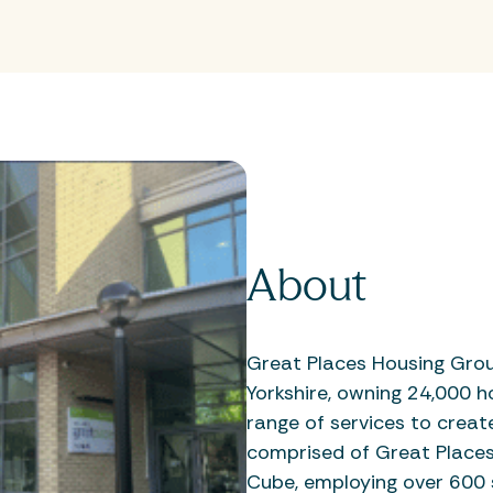
About
Great Places Housing Gro
Yorkshire, owning 24,000 h
range of services to creat
comprised of Great Places 
Cube, employing over 600 s