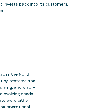
t invests back into its customers,
es.
ross the North
rting systems and
suming, and error-
s evolving needs.
hts were either
ing operational