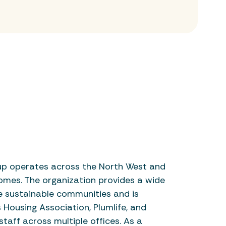
up operates across the North West and
omes. The organization provides a wide
e sustainable communities and is
Housing Association, Plumlife, and
taff across multiple offices. As a