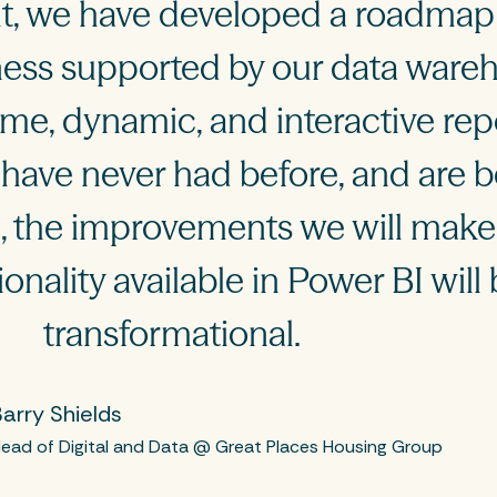
ult, we have developed a roadmap
iness supported by our data ware
ime, dynamic, and interactive re
have never had before, and are 
me, the improvements we will make
tionality available in Power BI will 
transformational.
Barry Shields
ead of Digital and Data @ Great Places Housing Group