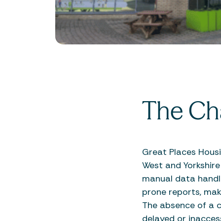
The Ch
Great Places Hous
West and Yorkshire
manual data handli
prone reports, maki
The absence of a c
delayed or inacces