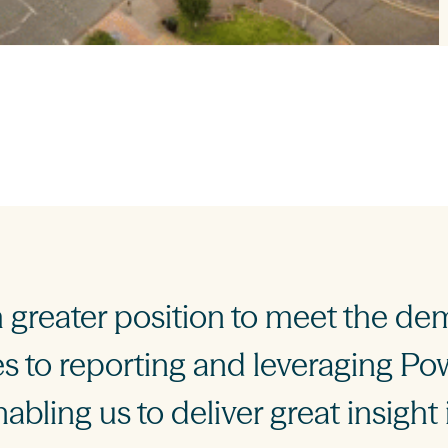
greater position to meet the de
 to reporting and leveraging Pow
nabling us to deliver great insight 