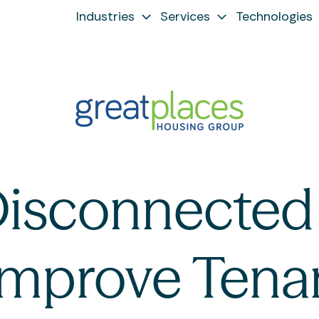
Industries
Services
Technologies
Disconnected 
 Improve Tena