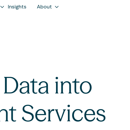
Insights
About
Data into
nt Services