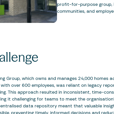
profit-for-purpose group, i
communities, and employe
allenge
ing Group, which owns and manages 24,000 homes ac
 with over 600 employees, was reliant on legacy repo
ng. This approach resulted in inconsistent, time-con
ng it challenging for teams to meet the organisation’
entralised data repository meant that valuable insig
sible, preventing timely, informed decisions and reduc