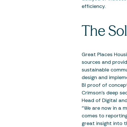
efficiency.
The Sol
Great Places Housi
sources and provide
sustainable commun
design and impleme
BI proof of concep
Crimson’s deep sec
Head of Digital an
“We are now in a m
comes to reporting 
great insight into