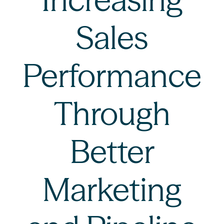
Sales
Performance
Through
Better
Marketing