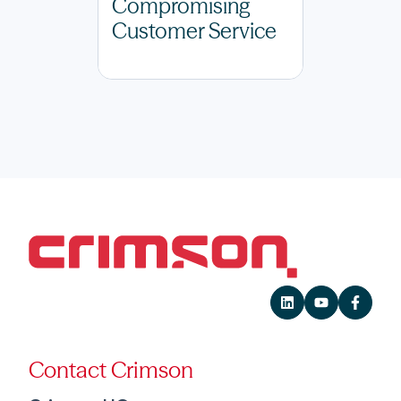
Compromising
Customer Service
Contact Crimson