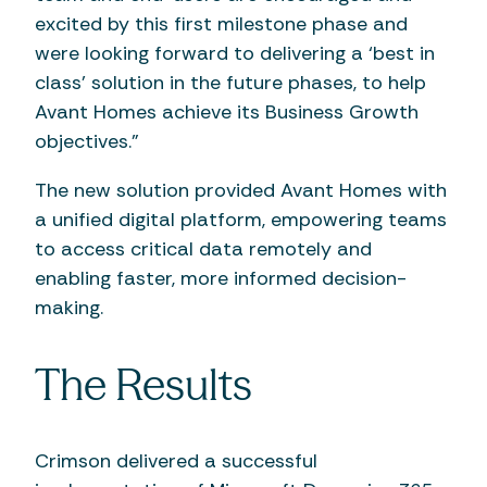
excited by this first milestone phase and
were looking forward to delivering a ‘best in
class’ solution in the future phases, to help
Avant Homes achieve its Business Growth
objectives.”
The new solution provided Avant Homes with
a unified digital platform, empowering teams
to access critical data remotely and
enabling faster, more informed decision-
making.
The Results
Crimson delivered a successful