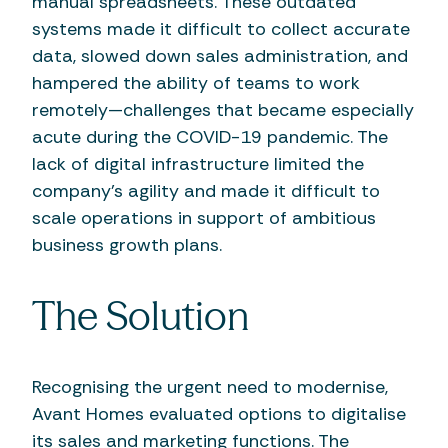
manual spreadsheets. These outdated
systems made it difficult to collect accurate
data, slowed down sales administration, and
hampered the ability of teams to work
remotely—challenges that became especially
acute during the COVID-19 pandemic. The
lack of digital infrastructure limited the
company's agility and made it difficult to
scale operations in support of ambitious
business growth plans.
The Solution
Recognising the urgent need to modernise,
Avant Homes evaluated options to digitalise
its sales and marketing functions. The