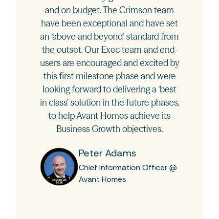
and on budget. The Crimson team
have been exceptional and have set
an ‘above and beyond’ standard from
the outset. Our Exec team and end-
users are encouraged and excited by
this first milestone phase and were
looking forward to delivering a ‘best
in class’ solution in the future phases,
to help Avant Homes achieve its
Business Growth objectives.
Peter Adams
Chief Information Officer @
Avant Homes