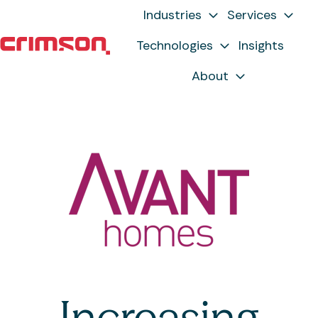
Industries
Services
Technologies
Insights
H
About
o
m
e
p
a
g
e
Increasing