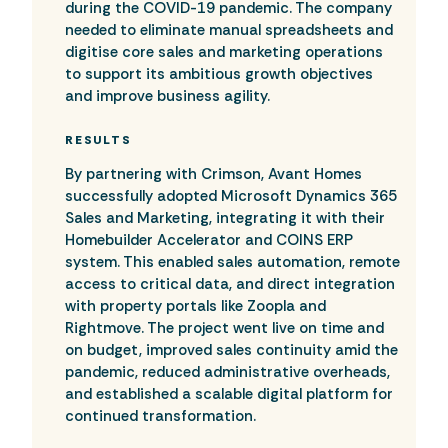
during the COVID-19 pandemic. The company
needed to eliminate manual spreadsheets and
digitise core sales and marketing operations
to support its ambitious growth objectives
and improve business agility.
RESULTS
By partnering with Crimson, Avant Homes
successfully adopted Microsoft Dynamics 365
Sales and Marketing, integrating it with their
Homebuilder Accelerator and COINS ERP
system. This enabled sales automation, remote
access to critical data, and direct integration
with property portals like Zoopla and
Rightmove. The project went live on time and
on budget, improved sales continuity amid the
pandemic, reduced administrative overheads,
and established a scalable digital platform for
continued transformation.