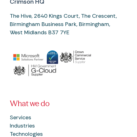
Crimson HQ
The Hive, 2640 Kings Court, The Crescent,
Birmingham Business Park, Birmingham,
West Midlands B37 7YE
What we do
Services
Industries
Technologies