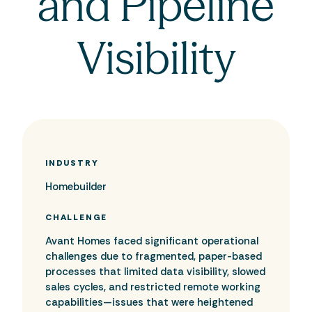
and Pipeline
Visibility
INDUSTRY
Homebuilder
CHALLENGE
Avant Homes faced significant operational
challenges due to fragmented, paper-based
processes that limited data visibility, slowed
sales cycles, and restricted remote working
capabilities—issues that were heightened