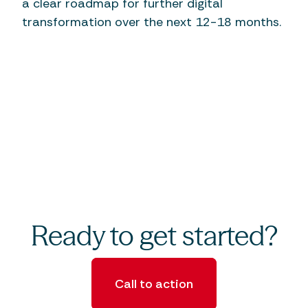
a clear roadmap for further digital
transformation over the next 12-18 months.
Ready to get started?
Call to action