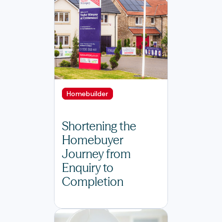
Homebuilder
Shortening the
Homebuyer
Journey from
Enquiry to
Completion