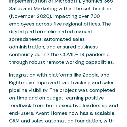
implementation of Microsoft Dynamics 365
Sales and Marketing within the set timeline
(November 2020), impacting over 700
employees across five regional offices. The
digital platform eliminated manual
spreadsheets, automated sales
administration, and ensured business
continuity during the COVID-19 pandemic
through robust remote working capabilities.
Integration with platforms like Zoopla and
Rightmove improved lead tracking and sales
pipeline visibility. The project was completed
on time and on budget, earning positive
feedback from both executive leadership and
end-users. Avant Homes now has a scalable
CRM and sales automation foundation, with