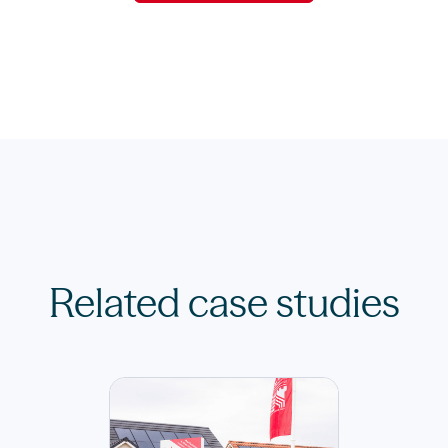
Related case studies