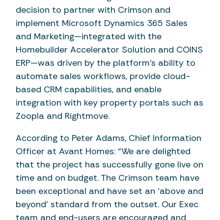
decision to partner with Crimson and
implement Microsoft Dynamics 365 Sales
and Marketing—integrated with the
Homebuilder Accelerator Solution and COINS
ERP—was driven by the platform's ability to
automate sales workflows, provide cloud-
based CRM capabilities, and enable
integration with key property portals such as
Zoopla and Rightmove.
According to Peter Adams, Chief Information
Officer at Avant Homes: “We are delighted
that the project has successfully gone live on
time and on budget. The Crimson team have
been exceptional and have set an ‘above and
beyond’ standard from the outset. Our Exec
team and end-users are encouraged and