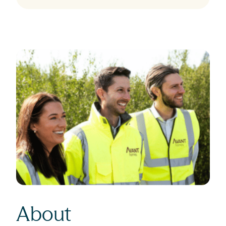
About