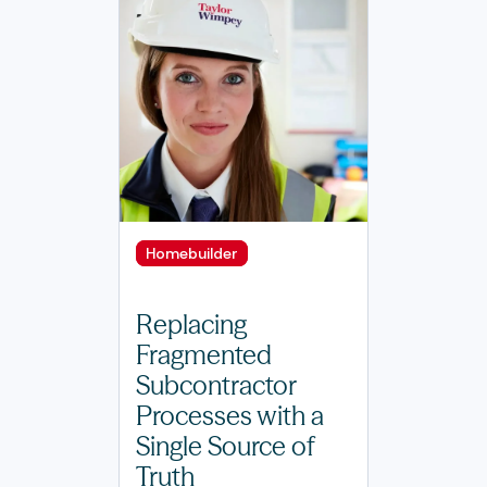
Homebuilder
Replacing
Fragmented
Subcontractor
Processes with a
Single Source of
Truth