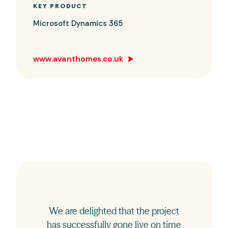
KEY PRODUCT
Microsoft Dynamics 365
www.avanthomes.co.uk
We are delighted that the project
has successfully gone live on time