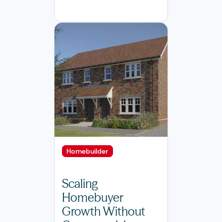
Homebuilder
Scaling
Homebuyer
Growth Without