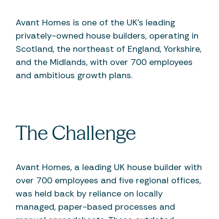
Avant Homes is one of the UK’s leading
privately-owned house builders, operating in
Scotland, the northeast of England, Yorkshire,
and the Midlands, with over 700 employees
and ambitious growth plans.
The Challenge
Avant Homes, a leading UK house builder with
over 700 employees and five regional offices,
was held back by reliance on locally
managed, paper-based processes and