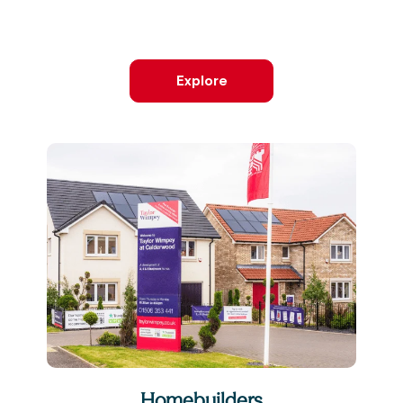
Explore
Homebuilders