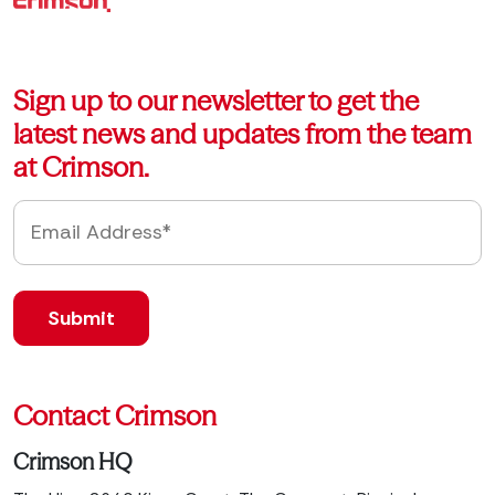
Sign up to our newsletter to get the
latest news and updates from the team
at Crimson.
Contact Crimson
Crimson HQ