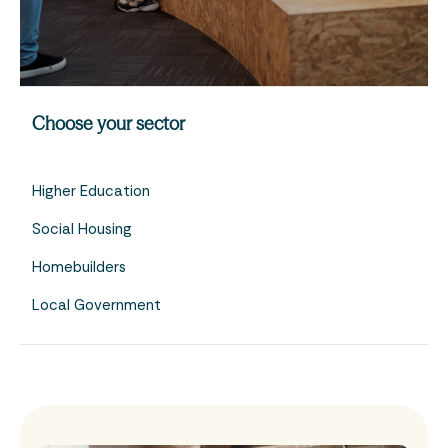
Choose your sector
Higher Education
Social Housing
Homebuilders
Local Government