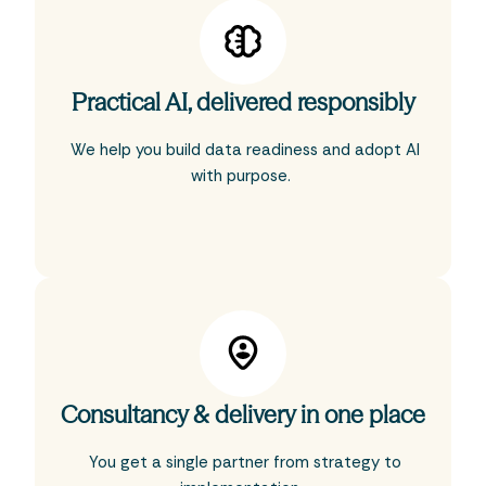
Practical AI, delivered responsibly
We help you build data readiness and adopt AI
with purpose.
Consultancy & delivery in one place
You get a single partner from strategy to