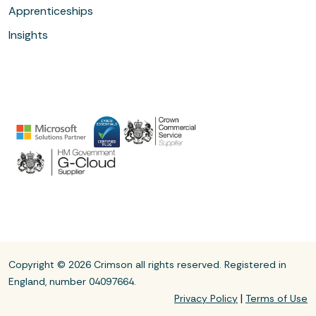
Apprenticeships
Insights
Copyright © 2026 Crimson all rights reserved. Registered in
England, number 04097664.
|
Privacy Policy
Terms of Use