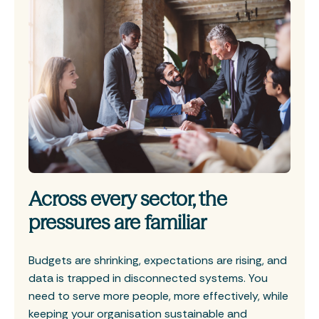
Across every sector, the
pressures are familiar
Budgets are shrinking, expectations are rising, and
data is trapped in disconnected systems. You
need to serve more people, more effectively, while
keeping your organisation sustainable and