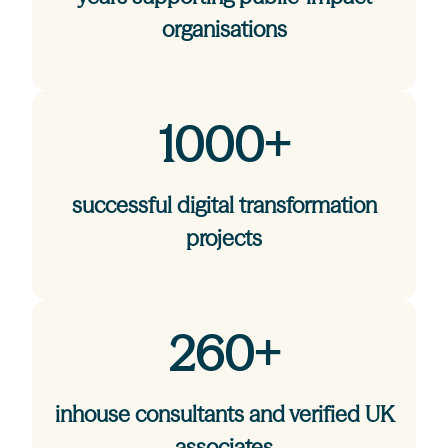
organisations
1000+
successful digital transformation
projects
260+
inhouse consultants and verified UK
associates