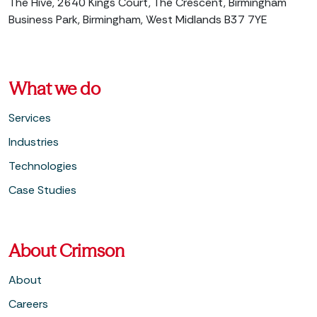
The Hive, 2640 Kings Court, The Crescent, Birmingham
Business Park, Birmingham, West Midlands B37 7YE
What we do
Services
Industries
Technologies
Case Studies
About Crimson
About
Careers