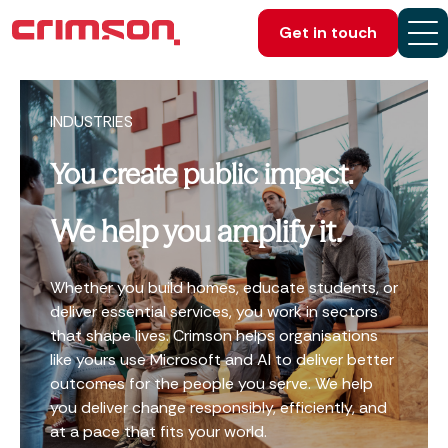
Get in touch
INDUSTRIES
You create public impact.
We help you amplify it.
Whether you build homes, educate students, or
deliver essential services, you work in sectors
that shape lives. Crimson helps organisations
like yours use Microsoft and AI to deliver better
outcomes for the people you serve. We help
you deliver change responsibly, efficiently, and
at a pace that fits your world.