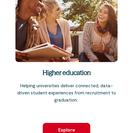
Higher education
Helping universities deliver connected, data-
driven student experiences from recruitment to
graduation.
Explore