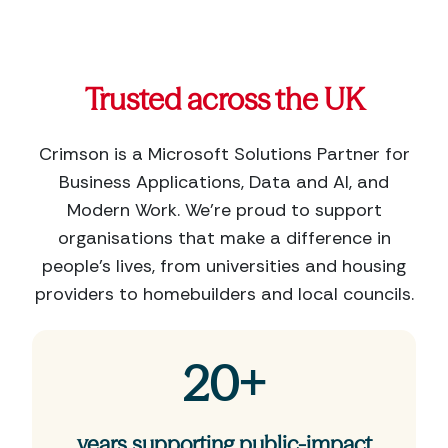
Trusted across the UK
Crimson is a Microsoft Solutions Partner for
Business Applications, Data and AI, and
Modern Work. We’re proud to support
organisations that make a difference in
people’s lives, from universities and housing
providers to homebuilders and local councils.
20+
years supporting public-impact