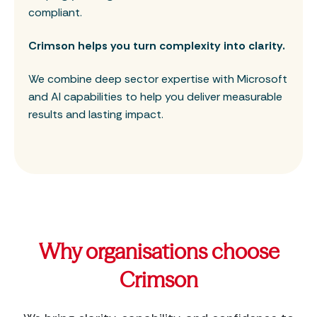
compliant.
Crimson helps you turn complexity into clarity.
We combine deep sector expertise with Microsoft
and AI capabilities to help you deliver measurable
results and lasting impact.
Why organisations choose
Crimson