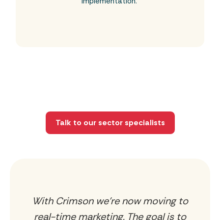
implementation.
Talk to our sector specialists
With Crimson we’re now moving to
ly
real-time marketing. The goal is to