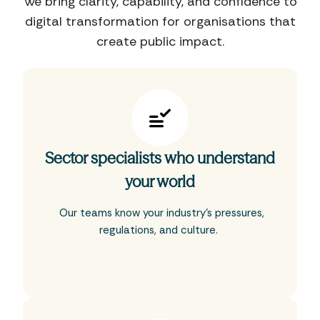
We bring clarity, capability, and confidence to
digital transformation for organisations that
create public impact.
Sector specialists who understand
your world
Our teams know your industry’s pressures,
regulations, and culture.