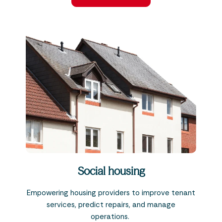
Social housing
Empowering housing providers to improve tenant
services, predict repairs, and manage
operations.