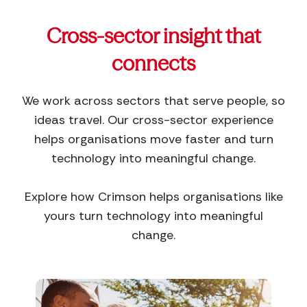
Cross-sector insight that
connects
We work across sectors that serve people, so
ideas travel. Our cross-sector experience
helps organisations move faster and turn
technology into meaningful change.
Explore how Crimson helps organisations like
yours turn technology into meaningful
change.