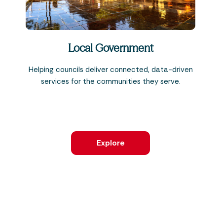
Local Government
Helping councils deliver connected, data-driven
services for the communities they serve.
Explore