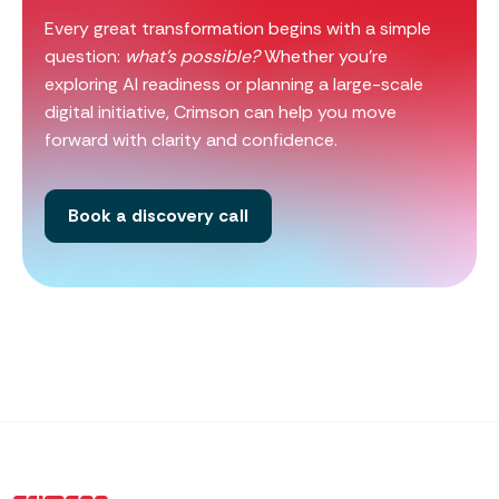
Every great transformation begins with a simple
question:
what’s possible?
Whether you’re
exploring AI readiness or planning a large-scale
digital initiative, Crimson can help you move
forward with clarity and confidence.
Book a discovery call