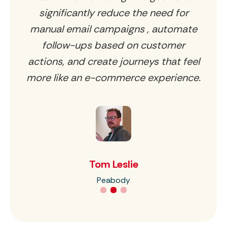
l
significantly reduce the need for
ey
manual email campaigns , automate
follow-ups based on customer
a
actions, and create journeys that feel
more like an e-commerce experience.
Tom Leslie
Peabody