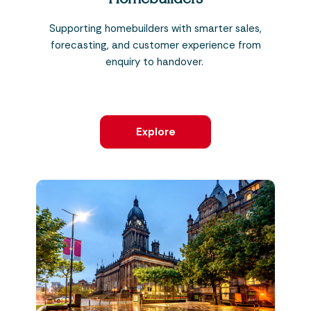
Supporting homebuilders with smarter sales,
forecasting, and customer experience from
enquiry to handover.
Explore