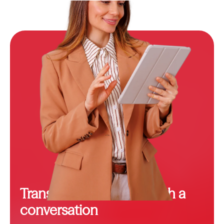
Transformation starts with a
conversation