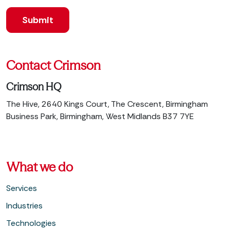
Contact Crimson
Crimson HQ
The Hive, 2640 Kings Court, The Crescent, Birmingham
Business Park, Birmingham, West Midlands B37 7YE
What we do
Services
Industries
Technologies