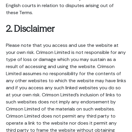
English courts in relation to disputes arising out of
these Terms.
2. Disclaimer
Please note that you access and use the website at
your own risk. Crimson Limited is not responsible for any
type of loss or damage which you may sustain as a
result of accessing and using the website. Crimson
Limited assumes no responsibility for the contents of
any other websites to which the website may have links
and if you access any such linked websites you do so
at your own risk. Crimson Limited’s inclusion of links to
such websites does not imply any endorsement by
Crimson Limited of the materials on such websites.
Crimson Limited does not permit any third party to
operate a link to the website nor does it permit any
third party to frame the website without obtaining