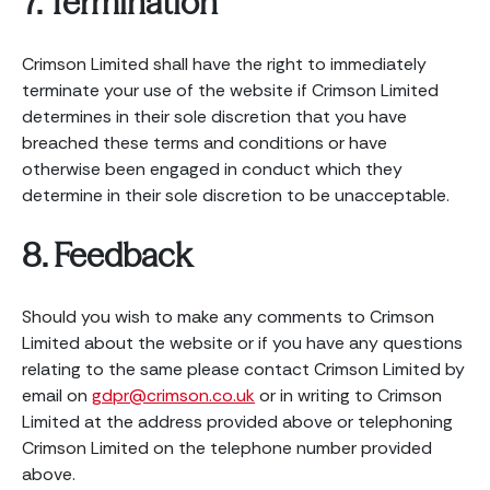
7. Termination
Crimson Limited shall have the right to immediately
terminate your use of the website if Crimson Limited
determines in their sole discretion that you have
breached these terms and conditions or have
otherwise been engaged in conduct which they
determine in their sole discretion to be unacceptable.
8. Feedback
Should you wish to make any comments to Crimson
Limited about the website or if you have any questions
relating to the same please contact Crimson Limited by
email on
gdpr@crimson.co.uk
or in writing to Crimson
Limited at the address provided above or telephoning
Crimson Limited on the telephone number provided
above.