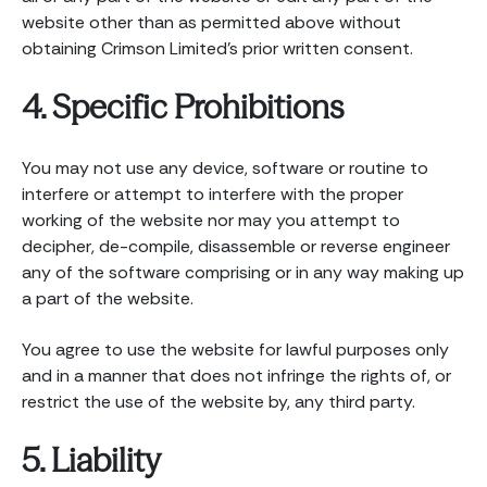
website other than as permitted above without
obtaining Crimson Limited’s prior written consent.
4. Specific Prohibitions
You may not use any device, software or routine to
interfere or attempt to interfere with the proper
working of the website nor may you attempt to
decipher, de-compile, disassemble or reverse engineer
any of the software comprising or in any way making up
a part of the website.
You agree to use the website for lawful purposes only
and in a manner that does not infringe the rights of, or
restrict the use of the website by, any third party.
5. Liability