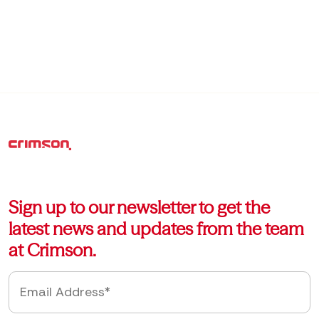
Sign up to our newsletter to get the
latest news and updates from the team
at Crimson.