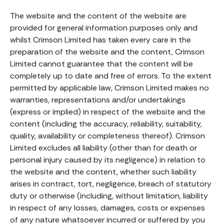
The website and the content of the website are
provided for general information purposes only and
whilst Crimson Limited has taken every care in the
preparation of the website and the content, Crimson
Limited cannot guarantee that the content will be
completely up to date and free of errors. To the extent
permitted by applicable law, Crimson Limited makes no
warranties, representations and/or undertakings
(express or implied) in respect of the website and the
content (including the accuracy, reliability, suitability,
quality, availability or completeness thereof). Crimson
Limited excludes all liability (other than for death or
personal injury caused by its negligence) in relation to
the website and the content, whether such liability
arises in contract, tort, negligence, breach of statutory
duty or otherwise (including, without limitation, liability
in respect of any losses, damages, costs or expenses
of any nature whatsoever incurred or suffered by you