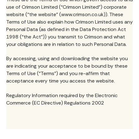
use of Crimson Limited (“Crimson Limited”) corporate
website (“the website” (www.crimson.co.uk)). These
Terms of Use also explain how Crimson Limited uses any
Personal Data (as defined in the Data Protection Act
1998 (“the Act”)) you transmit to Crimson and what
your obligations are in relation to such Personal Data.
By accessing, using and downloading the website you
are indicating your acceptance to be bound by these
Terms of Use (“Terms”) and you re-affirm that
acceptance every time you access the website.
Regulatory Information required by the Electronic
Commerce (EC Directive) Regulations 2002