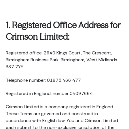
1. Registered Office Address for
Crimson Limited:
Registered office: 2640 Kings Court, The Crescent,
Birmingham Business Park, Birmingham, West Midlands
B37 7YE
Telephone number: 01675 466 477
Registered in England, number 04097664.
Crimson Limited is a company registered in England.
These Terms are governed and construed in
accordance with English law. You and Crimson Limited
each submit to the non-exclusive jurisdiction of the