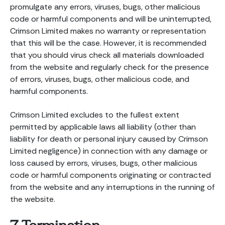
promulgate any errors, viruses, bugs, other malicious
code or harmful components and will be uninterrupted,
Crimson Limited makes no warranty or representation
that this will be the case. However, it is recommended
that you should virus check all materials downloaded
from the website and regularly check for the presence
of errors, viruses, bugs, other malicious code, and
harmful components.
Crimson Limited excludes to the fullest extent
permitted by applicable laws all liability (other than
liability for death or personal injury caused by Crimson
Limited negligence) in connection with any damage or
loss caused by errors, viruses, bugs, other malicious
code or harmful components originating or contracted
from the website and any interruptions in the running of
the website.