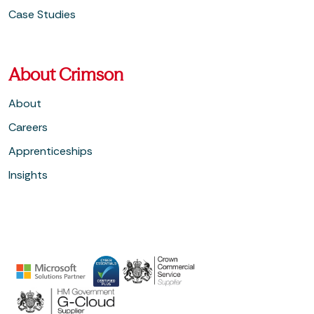
Case Studies
About Crimson
About
Careers
Apprenticeships
Insights