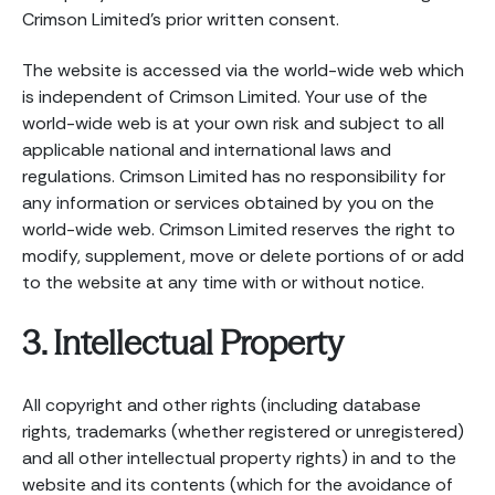
Crimson Limited’s prior written consent.
The website is accessed via the world-wide web which
is independent of Crimson Limited. Your use of the
world-wide web is at your own risk and subject to all
applicable national and international laws and
regulations. Crimson Limited has no responsibility for
any information or services obtained by you on the
world-wide web. Crimson Limited reserves the right to
modify, supplement, move or delete portions of or add
to the website at any time with or without notice.
3. Intellectual Property
All copyright and other rights (including database
rights, trademarks (whether registered or unregistered)
and all other intellectual property rights) in and to the
website and its contents (which for the avoidance of