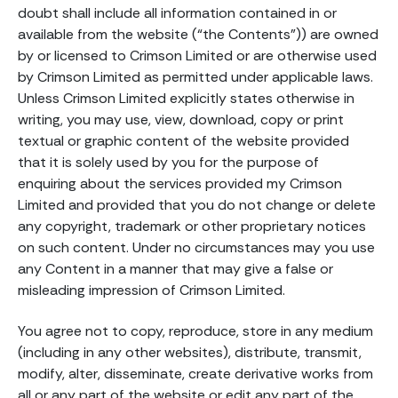
doubt shall include all information contained in or
available from the website (“the Contents”)) are owned
by or licensed to Crimson Limited or are otherwise used
by Crimson Limited as permitted under applicable laws.
Unless Crimson Limited explicitly states otherwise in
writing, you may use, view, download, copy or print
textual or graphic content of the website provided
that it is solely used by you for the purpose of
enquiring about the services provided my Crimson
Limited and provided that you do not change or delete
any copyright, trademark or other proprietary notices
on such content. Under no circumstances may you use
any Content in a manner that may give a false or
misleading impression of Crimson Limited.
You agree not to copy, reproduce, store in any medium
(including in any other websites), distribute, transmit,
modify, alter, disseminate, create derivative works from
all or any part of the website or edit any part of the