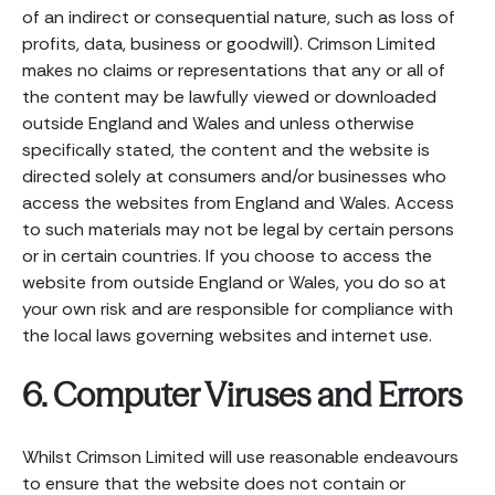
of an indirect or consequential nature, such as loss of
profits, data, business or goodwill). Crimson Limited
makes no claims or representations that any or all of
the content may be lawfully viewed or downloaded
outside England and Wales and unless otherwise
specifically stated, the content and the website is
directed solely at consumers and/or businesses who
access the websites from England and Wales. Access
to such materials may not be legal by certain persons
or in certain countries. If you choose to access the
website from outside England or Wales, you do so at
your own risk and are responsible for compliance with
the local laws governing websites and internet use.
6. Computer Viruses and Errors
Whilst Crimson Limited will use reasonable endeavours
to ensure that the website does not contain or